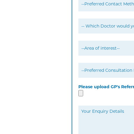
Please upload GP's Refer