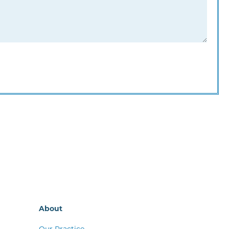
About