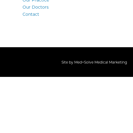
Our Practice
Our Doctors
Contact
Site by
Med+Solve Medical Marketing