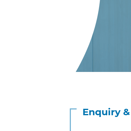
Enquiry 