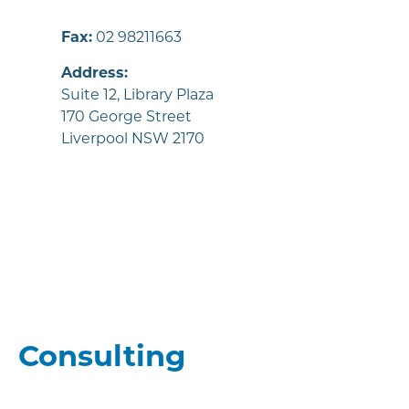
Fax:
02 98211663
Address:
Suite 12, Library Plaza
170 George Street
Liverpool NSW 2170
Consulting