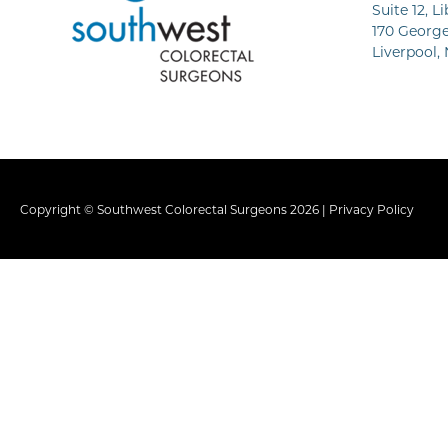
Suite 12, L
170 George
Liverpool,
Copyright © Southwest Colorectal Surgeons 2026 |
Privacy Policy