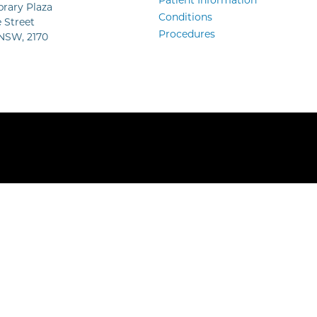
Patient Information
ibrary Plaza
Conditions
 Street
Procedures
 NSW, 2170