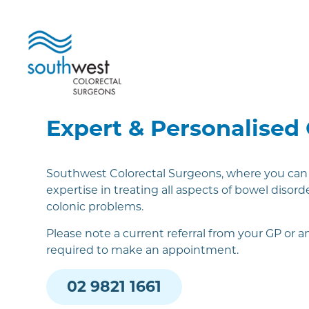
Expert & Personalised
Southwest Colorectal Surgeons, where you can f
expertise in treating all aspects of bowel disorde
colonic problems.
Please note a current referral from your GP or an
required to make an appointment.
02 9821 1661