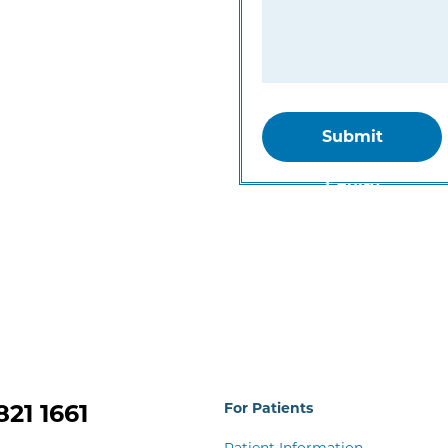
Submit
Equiry
821 1661
For Patients