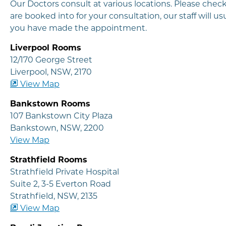
Our Doctors consult at various locations. Please che
are booked into for your consultation, our staff will 
you have made the appointment.
Liverpool Rooms
12/170 George Street
Liverpool, NSW, 2170
View Map
Bankstown Rooms
107 Bankstown City Plaza
Bankstown, NSW, 2200
View Map
Strathfield Rooms
Strathfield Private Hospital
Suite 2, 3-5 Everton Road
Strathfield, NSW, 2135
View Map