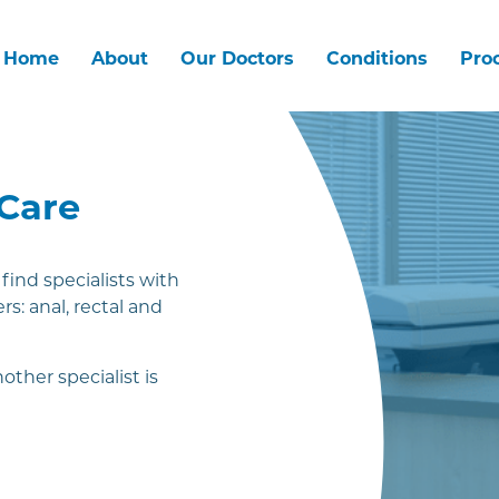
Home
About
Our Doctors
Conditions
Pro
 Care
ind specialists with
rs: anal, rectal and
other specialist is