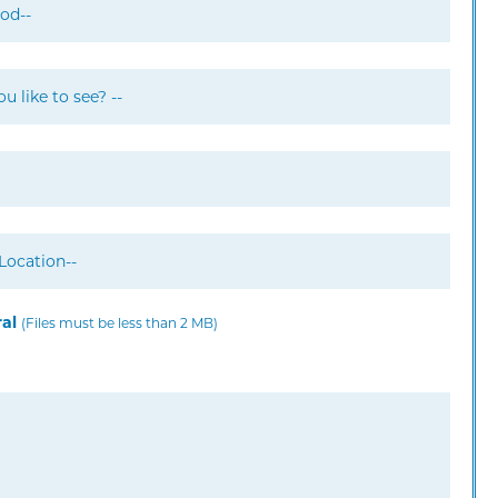
ral
(Files must be less than 2 MB)