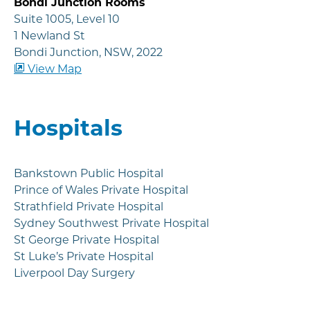
Bondi Junction Rooms
Suite 1005, Level 10
1 Newland St
Bondi Junction, NSW, 2022
View Map
Hospitals
Bankstown Public Hospital
Prince of Wales Private Hospital
Strathfield Private Hospital
Sydney Southwest Private Hospital
St George Private Hospital
St Luke’s Private Hospital
Liverpool Day Surgery