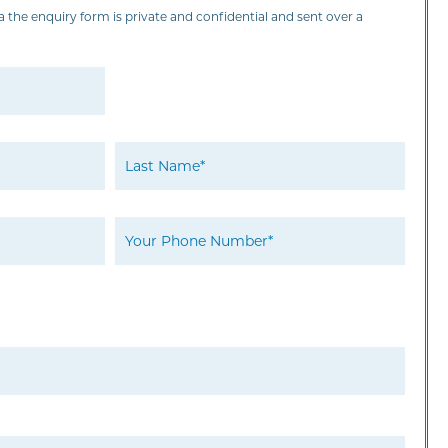
 the enquiry form is private and confidential and sent over a