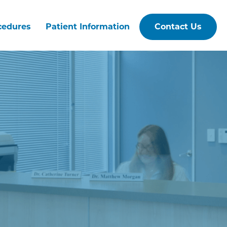
cedures
Patient Information
Contact Us