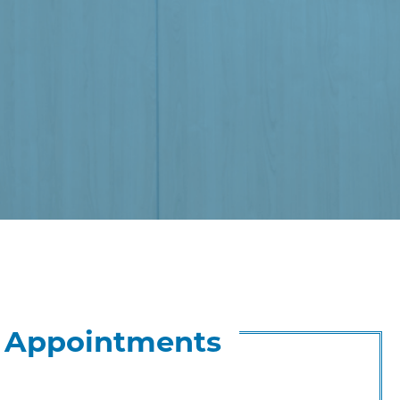
& Appointments