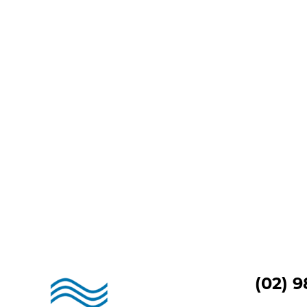
(02) 9