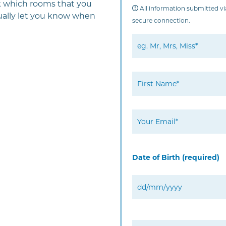
ck which rooms that you
All information submitted via
usually let you know when
secure connection.
Date of Birth (required)